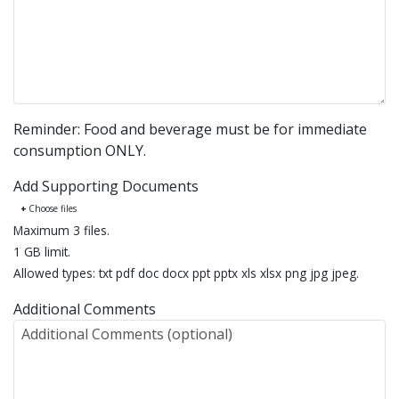
Reminder: Food and beverage must be for immediate
consumption ONLY.
Add Supporting Documents
Choose files
Maximum 3 files.
1 GB limit.
Allowed types: txt pdf doc docx ppt pptx xls xlsx png jpg jpeg.
Additional Comments