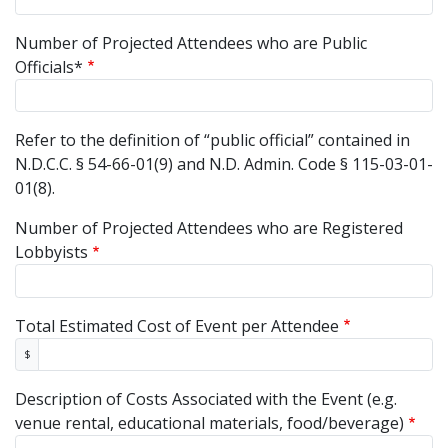
Number of Projected Attendees who are Public
Officials*
Refer to the definition of “public official” contained in
N.D.C.C. § 54-66-01(9) and N.D. Admin. Code § 115-03-01-
01(8).
Number of Projected Attendees who are Registered
Lobbyists
Total Estimated Cost of Event per Attendee
$
Description of Costs Associated with the Event (e.g.
venue rental, educational materials, food/beverage)