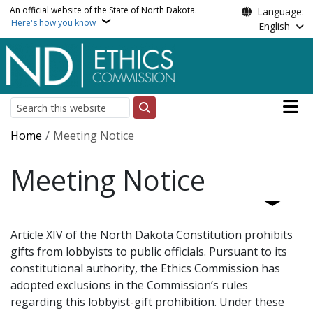
Skip to main content
An official website of the State of North Dakota.
Language:
Here's how you know
English
Main n
Search
Breadcrumb
Home
Meeting Notice
Meeting Notice
Article XIV of the North Dakota Constitution prohibits
gifts from lobbyists to public officials. Pursuant to its
constitutional authority, the Ethics Commission has
adopted exclusions in the Commission’s rules
regarding this lobbyist-gift prohibition. Under these