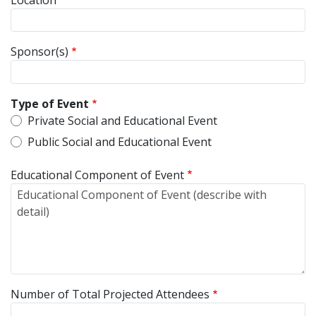
Sponsor(s)
Type of Event
Private Social and Educational Event
Public Social and Educational Event
Educational Component of Event
Number of Total Projected Attendees