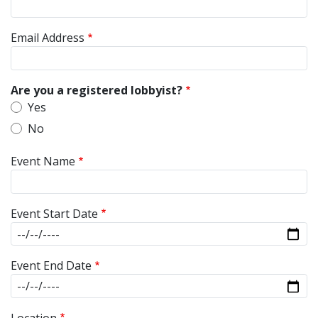
Email Address
Are you a registered lobbyist?
Yes
No
Event Name
Event Start Date
Event End Date
Location