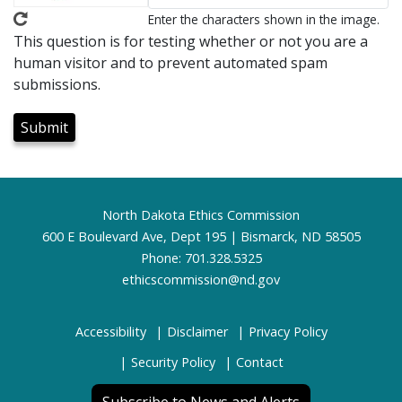
Enter the characters shown in the image.
This question is for testing whether or not you are a
human visitor and to prevent automated spam
submissions.
Footer
North Dakota Ethics Commission
600 E Boulevard Ave, Dept 195 | Bismarck, ND 58505
Phone: 701.328.5325
ethicscommission@nd.gov
Accessibility
Disclaimer
Privacy Policy
Security Policy
Contact