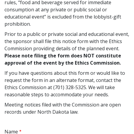
rules, “food and beverage served for immediate
consumption at any private or public social or
educational event” is excluded from the lobbyist-gift
prohibition.
Prior to a public or private social and educational event,
the sponsor shall file this notice form with the Ethics
Commission providing details of the planned event.
Please note filing the form does NOT constitute
approval of the event by the Ethics Commission.
If you have questions about this form or would like to
request the form in an alternate format, contact the
Ethics Commission at (701) 328-5325. We will take
reasonable steps to accommodate your needs.
Meeting notices filed with the Commission are open
records under North Dakota law.
Name