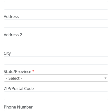
Street Address
Address
Address 2
City
State/Province
- Select -
ZIP/Postal Code
Phone Number