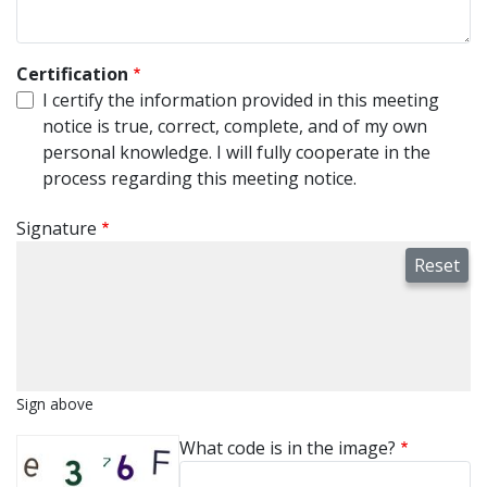
Certification
I certify the information provided in this meeting
notice is true, correct, complete, and of my own
personal knowledge. I will fully cooperate in the
process regarding this meeting notice.
Signature
Sign above
What code is in the image?