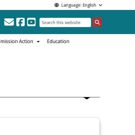
Language: English
Search
mission Action
Education