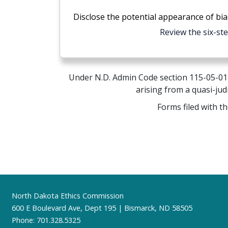
Disclose the potential appearance of bia
Review the six-st
Under N.D. Admin Code section 115-05-01-0
arising from a quasi-jud
Forms filed with t
Footer
North Dakota Ethics Commission
600 E Boulevard Ave, Dept 195 | Bismarck, ND 58505
Phone: 701.328.5325