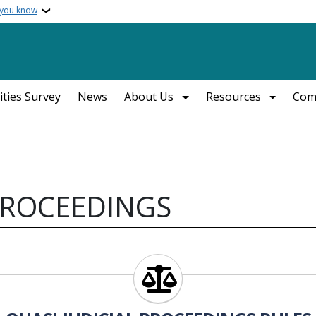
 you know
ities Survey
News
About Us
Resources
Com
 PROCEEDINGS