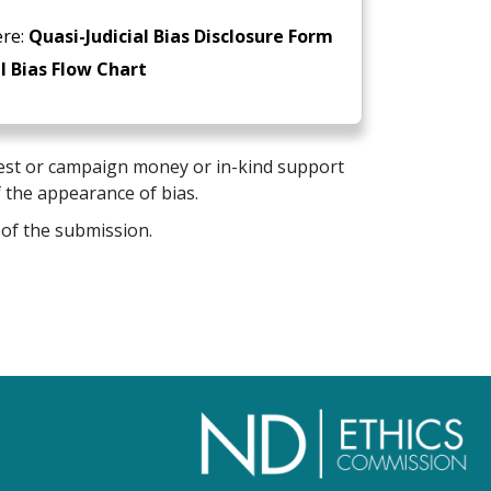
ere:
Quasi-Judicial Bias Disclosure Form
l Bias Flow Chart
erest or campaign money or in-kind support
f the appearance of bias.
 of the submission.