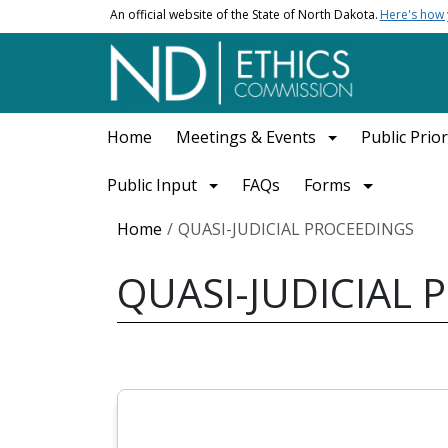
Skip to main content
An official website of the State of North Dakota.
Here's how
Main navigation
Home
Meetings & Events
Public Prior
Public Input
FAQs
Forms
Breadcrumb
Home
QUASI-JUDICIAL PROCEEDINGS
QUASI-JUDICIAL