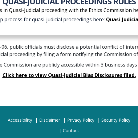
QUASI-JUDICIAL PROCEEDINGS RULES
s in Quasi-Judicial proceeding with the Ethics Commission h
ep process for quasi-judicial proceedings here:
Quasi-Judicia
6, public officials must disclose a potential conflict of int
icial proceeding by filing a form notifying the Commission o
he Commission are publicly accessible within 3 business days
Click here to view Quasi-Judicial Bias Disclosures filed.
Accessibility
Disclaimer
Privacy Policy
Security Policy
Contact