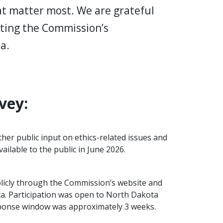
hat matter most. We are grateful
pting the Commission’s
ta.
vey:
her public input on ethics-related issues and
ilable to the public in June 2026.
licly through the Commission’s website and
ta. Participation was open to North Dakota
sponse window was approximately 3 weeks.