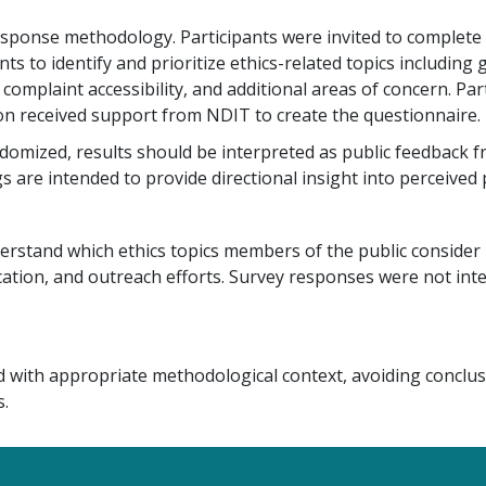
response methodology. Participants were invited to complete 
 to identify and prioritize ethics-related topics including
 complaint accessibility, and additional areas of concern. Pa
n received support from NDIT to create the questionnaire.
mized, results should be interpreted as public feedback fr
 are intended to provide directional insight into perceived p
erstand which ethics topics members of the public consider
ion, and outreach efforts. Survey responses were not inten
d with appropriate methodological context, avoiding conclus
.