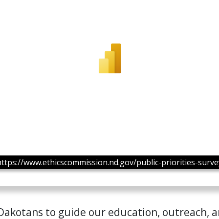
https://www.ethicscommission.nd.gov/public-priorities-surve
 Dakotans to guide our education, outreach, 