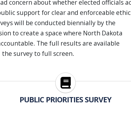
ad concern about whether elected officials a
public support for clear and enforceable ethic
rveys will be conducted biennially
by the
ion to create a space where North Dakota
 accountable. The full results are available
 the survey to full screen.
https://www.ethicscommission.
PUBLIC PRIORITIES SURVEY