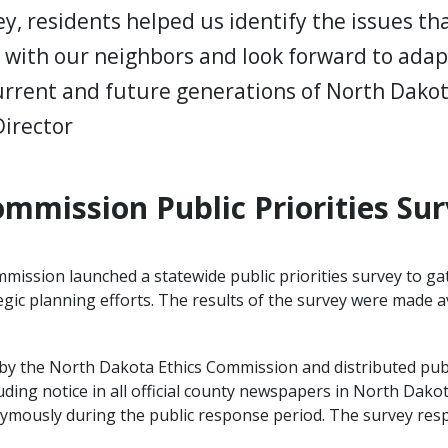
ey, residents helped us identify the issues t
t with our neighbors and look forward to ada
 current and future generations of North Dako
Director
mmission Public Priorities Sur
mission launched a statewide public priorities survey to gat
gic planning efforts. The results of the survey were made ava
by the North Dakota Ethics Commission and distributed pub
uding notice in all official county newspapers in North Dako
nymously during the public response period. The survey re