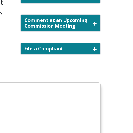
ct
s
Comment at an Upcoming
Commission Meeting
File a Compliant
nd.gov/public-priorities-survey