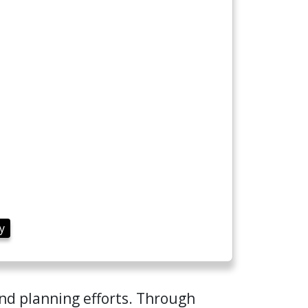
y
and planning efforts. Through