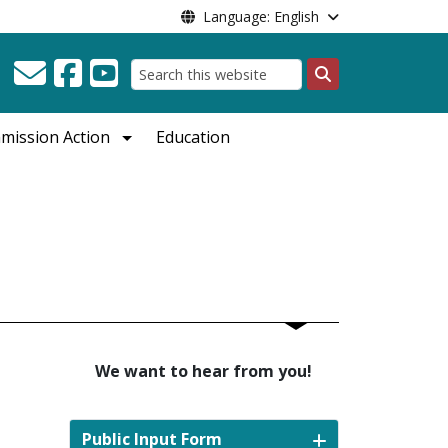
Language: English
Search
mission Action
Education
We want to hear from you!
e
Public Input Form