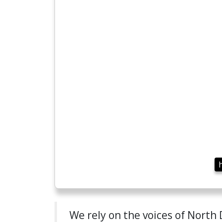
We rely on the voices of North