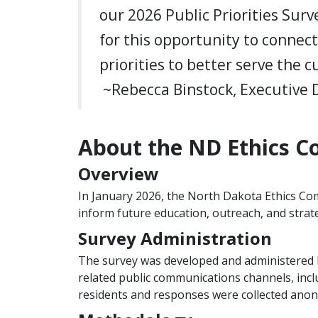
our 2026 Public Priorities Surv
for this opportunity to connec
priorities to better serve the
~Rebecca Binstock, Executive 
About the ND Ethics Co
Overview
In January 2026, the North Dakota Ethics Com
inform future education, outreach, and strate
Survey Administration
The survey was developed and administered 
related public communications channels, incl
residents and responses were collected ano