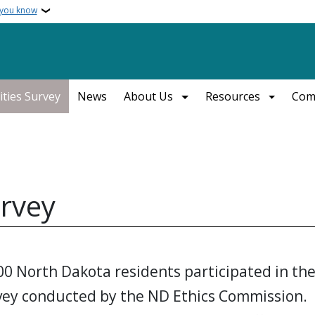
 you know
ities Survey
News
About Us
Resources
Com
urvey
00 North Dakota residents participated in th
rvey conducted by the ND Ethics Commission.