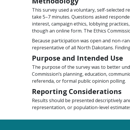
Methodology
This survey used a voluntary, self-selected 
take 5–7 minutes. Questions asked respondents
interest, campaign ethics, lobbying practices,
though an online form. The Ethics Commissio
Because participation was open and non-rando
representative of all North Dakotans. Findings
Purpose and Intended Use
The purpose of the survey was to better und
Commission’s planning, education, communicat
referenda, or formal public opinion polling.
Reporting Considerations
Results should be presented descriptively an
representation, or population-level estimates
Footer