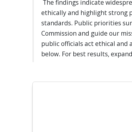
The findings indicate widespre
ethically and highlight strong 
standards. Public priorities su
Commission and guide our miss
public officials act ethical and
below. For best results, expand