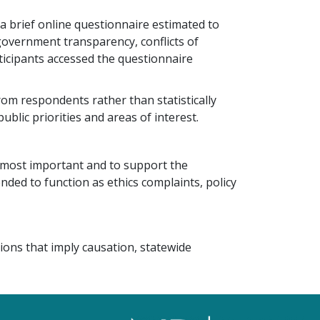
a brief online questionnaire estimated to
 government transparency, conflicts of
rticipants accessed the questionnaire
om respondents rather than statistically
ublic priorities and areas of interest.
 most important and to support the
ded to function as ethics complaints, policy
ions that imply causation, statewide