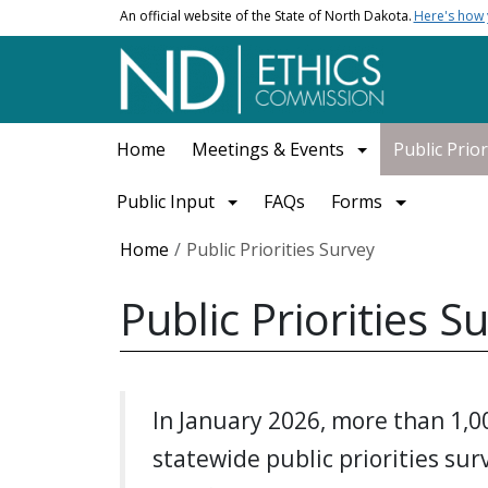
Skip to main content
An official website of the State of North Dakota.
Here's how
Main navigation
Home
Meetings & Events
Public Prior
Public Input
FAQs
Forms
Breadcrumb
Home
Public Priorities Survey
Public Priorities S
In January 2026, more than 1,0
statewide public priorities su