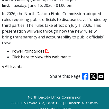
End:
Tuesday, June 16, 2026 - 01:00 pm
In 2026, the North Dakota Ethics Commission adopted
rules requiring public officials to disclose travel funded by
third parties. The rules take effect on July 1, 2026. This
presentation will walk through how the new rules will
bring transparency and accountability to public officials’
travel.
PowerPoint Slides
Click here to view this webinar
« All Events
Share this Page:
Footer
North Dakota Ethics Commission
600 E Boulevard Ave, Dept 195 | Bismarck, ND 58505
Phone: 701.328.5325