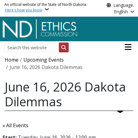
Skip to main content
An official website of the State of North Dakota.
Language:
Here's how you know
English
Main n
Search
Breadcrumb
Home
Upcoming Events
June 16, 2026 Dakota Dilemmas
June 16, 2026 Dakota
Dilemmas
« All Events
Start:
Tuesday, June 16, 2026 - 12:00 pm