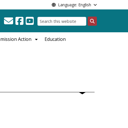
Language: English
Search
mission Action
Education