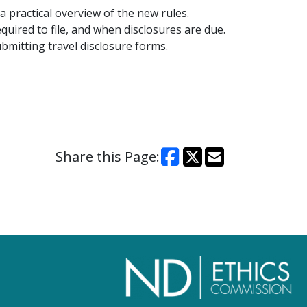
 a practical overview of the new rules.
quired to file, and when disclosures are due.
ubmitting travel disclosure forms.
Share this Page: