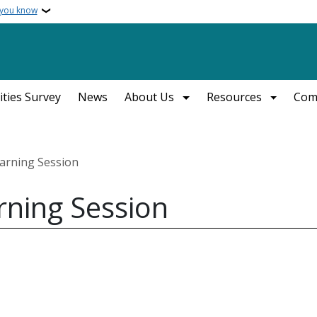
 you know
ities Survey
News
About Us
Resources
Com
earning Session
rning Session