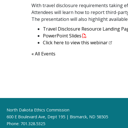
With travel disclosure requirements taking effe
Attendees will learn how to report third-party
The presentation will also highlight availabl
Travel Disclosure Resource Landing Pa
PowerPoint Slides
Click here to view this webinar
« All Events
Footer
North Dakota Ethics Commission
600 E Boulevard Ave, Dept 195 | Bismarck, ND 58505
Phone: 701.328.5325