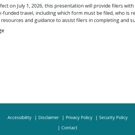
ct on July 1, 2026, this presentation will provide filers with
-funded travel, including which form must be filed, who is re
e resources and guidance to assist filers in completing and s
ge
Accessibility
Disclaimer
Privacy Policy
Security Policy
Contact