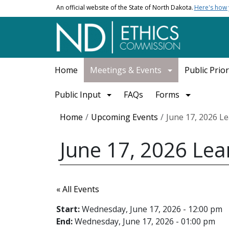
Skip to main content
An official website of the State of North Dakota.
Here's how
Main navigation
Home
Meetings & Events
Public Prior
Public Input
FAQs
Forms
Breadcrumb
Home
Upcoming Events
June 17, 2026 L
June 17, 2026 Lea
« All Events
Start:
Wednesday, June 17, 2026 - 12:00 pm
End:
Wednesday, June 17, 2026 - 01:00 pm