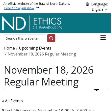
Skip to main content
An official website of the State of North Dakota.
Language:
Here's how you know
English
Main n
Search
Breadcrumb
Home
Upcoming Events
November 18, 2026 Regular Meeting
November 18, 2026
Regular Meeting
« All Events
Start:
Wednesday, November 18, 2026 - 09:00 am