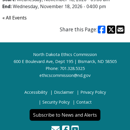
End:
Wednesday, November 18, 2026 - 04:00 pm
« All Events
Share this Page:
Footer
North Dakota Ethics Commission
600 E Boulevard Ave, Dept 195 | Bismarck, ND 58505
Phone: 701.328.5325
ethicscommission@nd.gov
Accessibility
Disclaimer
Privacy Policy
Security Policy
Contact
Subscribe to News and Alerts