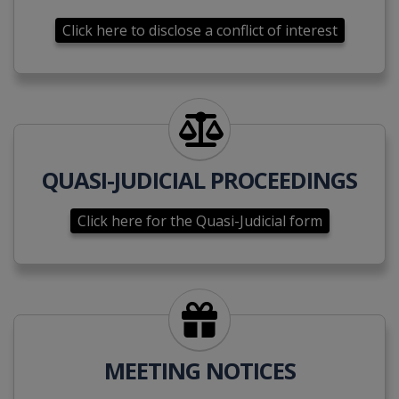
Click here to disclose a conflict of interest
Click here for the Quasi-Judici
QUASI-JUDICIAL PROCEEDINGS
Click here for the Quasi-Judicial form
Click here to submit a meetin
MEETING NOTICES