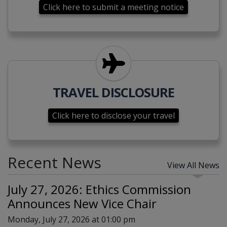
Click here to submit a meeting notice
Click here to disclose your tra
TRAVEL DISCLOSURE
Click here to disclose your travel
Recent News
View All News
July 27, 2026: Ethics Commission
Announces New Vice Chair
Monday, July 27, 2026 at 01:00 pm