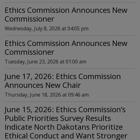
Ethics Commission Announces New
Commissioner
Wednesday, July 8, 2026 at 04:05 pm
Ethics Commission Announces New
Commissioner
Tuesday, June 23, 2026 at 01:00 am
June 17, 2026: Ethics Commission
Announces New Chair
Thursday, June 18, 2026 at 09:46 am
June 15, 2026: Ethics Commission’s
Public Priorities Survey Results
Indicate North Dakotans Prioritize
Ethical Conduct and Want Stronger