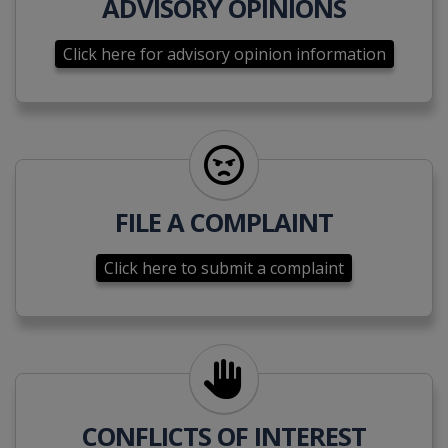
ADVISORY OPINIONS
Click here for advisory opinion information
Click here to submit a complai
FILE A COMPLAINT
Click here to submit a complaint
Click here to disclose a conflic
CONFLICTS OF INTEREST