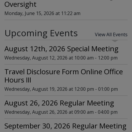
Oversight
Monday, June 15, 2026 at 11:22 am
Upcoming Events
View All Events
August 12th, 2026 Special Meeting
Wednesday, August 12, 2026 at 10:00 am - 12:00 pm
Travel Disclosure Form Online Office
Hours III
Wednesday, August 19, 2026 at 12:00 pm - 01:00 pm
August 26, 2026 Regular Meeting
Wednesday, August 26, 2026 at 09:00 am - 04:00 pm
September 30, 2026 Regular Meeting