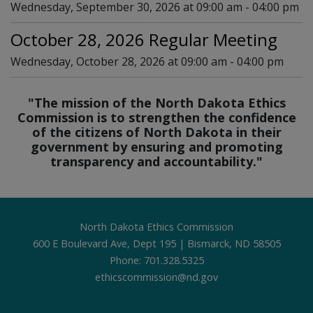
Wednesday, September 30, 2026 at 09:00 am - 04:00 pm
October 28, 2026 Regular Meeting
Wednesday, October 28, 2026 at 09:00 am - 04:00 pm
"The mission of the North Dakota Ethics
Commission is to strengthen the confidence
of the citizens of North Dakota in their
government by ensuring and promoting
transparency and accountability."
Footer
North Dakota Ethics Commission
600 E Boulevard Ave, Dept 195 | Bismarck, ND 58505
Phone: 701.328.5325
ethicscommission@nd.gov